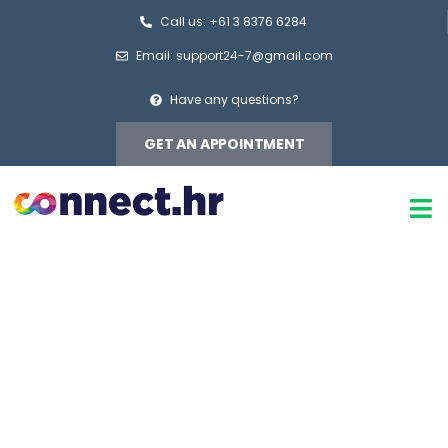
Call us: +61 3 8376 6284
Email: support24-7@gmail.com
Have any questions?
GET AN APPOINTMENT