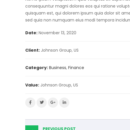
consequuntur magni dolores eos qui ratione volup
quisquam est, qui dolorem ipsum quia dolor sit amet,
sed quia non numquam eius modi tempora incidun
Date:
November 13, 2020
Client:
Johnson Group, US
Category:
Business
,
Finance
Value:
Johnson Group, US
PREVIOUS POST