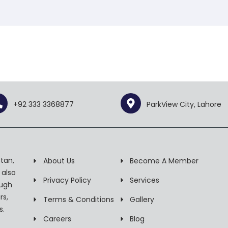
+92 333 3368877
ParkView City, Lahore
tan,
About Us
Become A Member
 also
Privacy Policy
Services
ough
rs,
Terms & Conditions
Gallery
s.
Careers
Blog