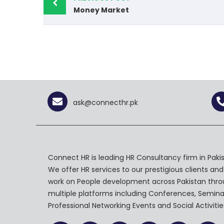
Money Market
ask@connecthr.pk
Connect HR is leading HR Consultancy firm in Pakis
We offer HR services to our prestigious clients and
work on People development across Pakistan thr
multiple platforms including Conferences, Semina
Professional Networking Events and Social Activitie