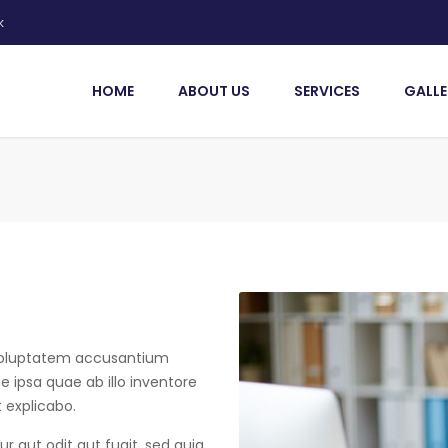
k
HOME
ABOUT US
SERVICES
GALLE
t voluptatem accusantium
ipsa quae ab illo inventore
t explicabo.
 aut odit aut fugit, sed quia