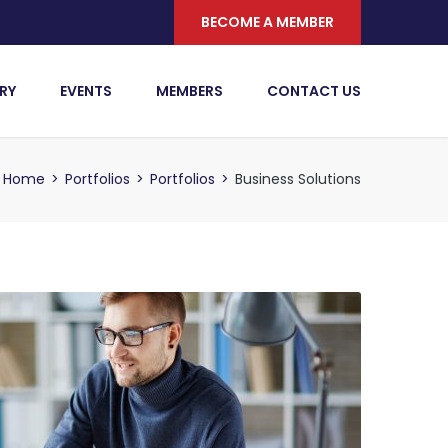
BECOME A MEMBER
RY
EVENTS
MEMBERS
CONTACT US
Home
>
Portfolios
>
Portfolios
>
Business Solutions