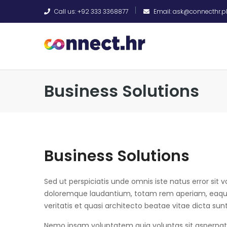
Call us: +92 333 3368877
Email: ask@connecthr.p
Business Solutions
Business Solutions
Sed ut perspiciatis unde omnis iste natus error si
doloremque laudantium, totam rem aperiam, eaque 
veritatis et quasi architecto beatae vitae dicta sun
Nemo ipsam voluptatem quia voluptas sit aspernatur