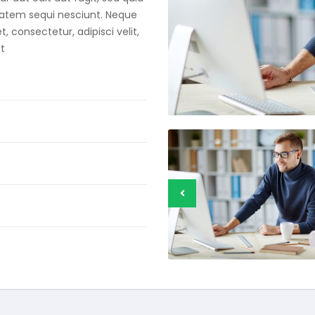
tatem sequi nesciunt. Neque
 consectetur, adipisci velit,
t